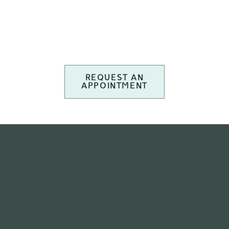
REQUEST AN
APPOINTMENT