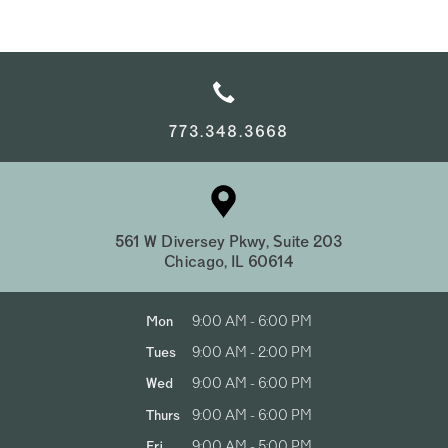
773.348.3668
561 W Diversey Pkwy, Suite 203
Chicago, IL 60614
Mon
9:00 AM - 6:00 PM
Tues
9:00 AM - 2:00 PM
Wed
9:00 AM - 6:00 PM
Thurs
9:00 AM - 6:00 PM
Fri
9:00 AM - 5:00 PM