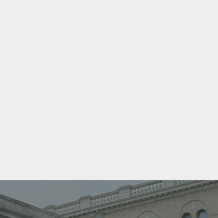
GIAN
Everyone from the front desk, dental assistants,
hygienists and dentists are amazing. Dr. Raina is
hands down the best dentist I’ve ever had and the
dental assistant, Denise is equally as amazing.
They make my appointments more relaxed
because of how nice and professional they are.