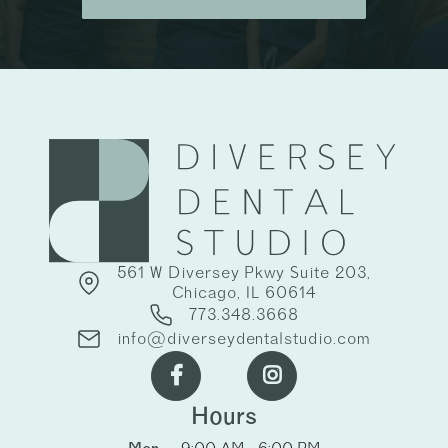
561 W Diversey Pkwy Suite 203,
Chicago, IL 60614
773.348.3668
info@diverseydentalstudio.com


Hours