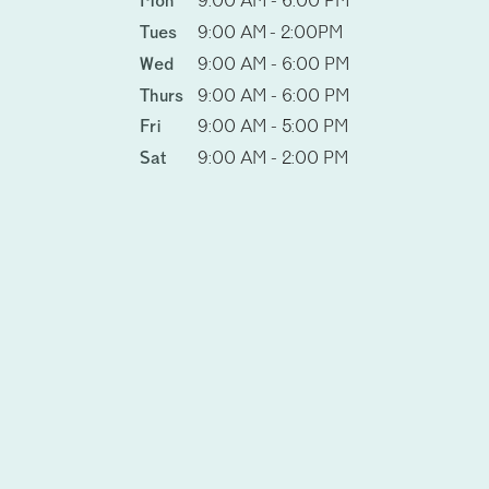
Mon
9:00 AM - 6:00 PM
Tues
9:00 AM - 2:00PM
Wed
9:00 AM - 6:00 PM
Thurs
9:00 AM - 6:00 PM
Fri
9:00 AM - 5:00 PM
Sat
9:00 AM - 2:00 PM