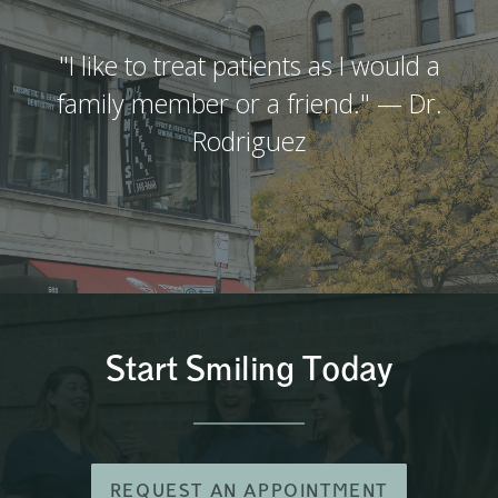
"I like to treat patients as I would a
family member or a friend." — Dr.
Rodriguez
Start Smiling Today
REQUEST AN APPOINTMENT