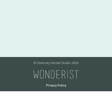
© Diversey Dental Studio
2026
Privacy Policy