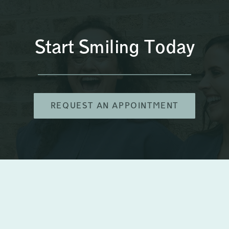
Start Smiling Today
REQUEST AN APPOINTMENT