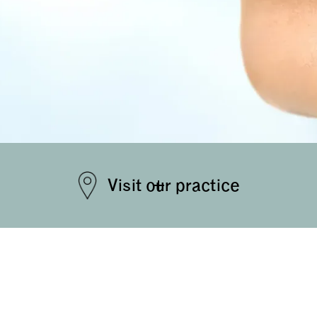
Visit our practice