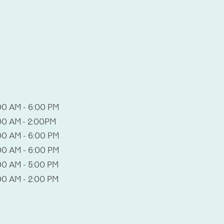
00 AM - 6:00 PM
00 AM - 2:00PM
00 AM - 6:00 PM
00 AM - 6:00 PM
00 AM - 5:00 PM
00 AM - 2:00 PM