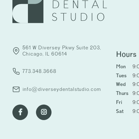
561 W Diversey Pkwy Suite 203,
Hours
Chicago, IL 60614
Mon
9:
773.348.3668
Tues
9:
Wed
9:
info@diverseydentalstudio.com
Thurs
9:
Fri
9:
Sat
9:

