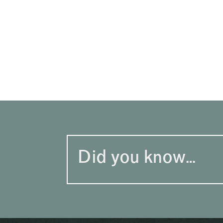
Did you know…