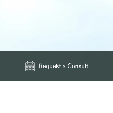
Request a Consult