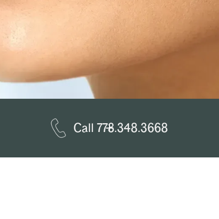
Call 773.348.3668