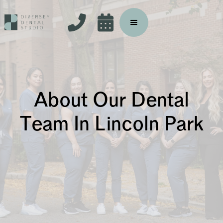


About Our Dental
Team In Lincoln Park