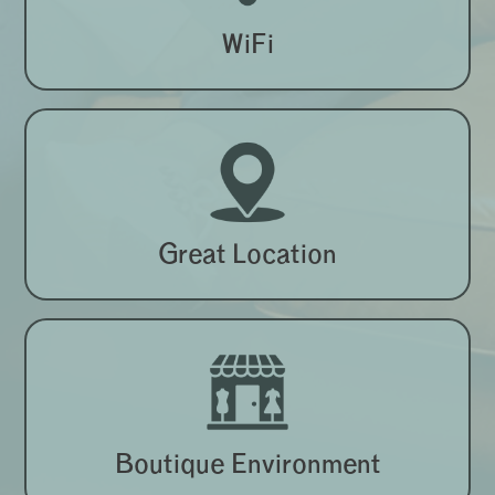
WiFi
Great Location
Boutique Environment