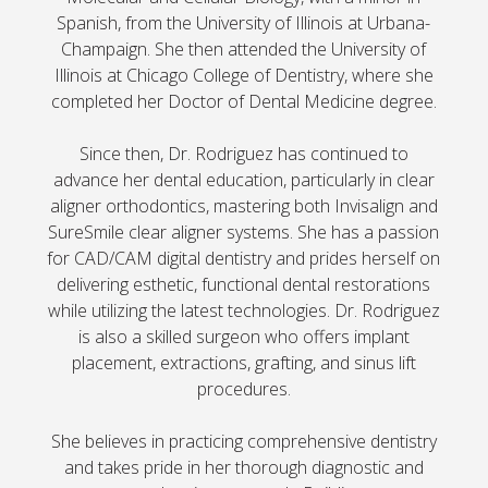
Spanish, from the University of Illinois at Urbana-
Champaign. She then attended the University of
Illinois at Chicago College of Dentistry, where she
completed her Doctor of Dental Medicine degree.
Since then, Dr. Rodriguez has continued to
advance her dental education, particularly in clear
aligner orthodontics, mastering both Invisalign and
SureSmile clear aligner systems. She has a passion
for CAD/CAM digital dentistry and prides herself on
delivering esthetic, functional dental restorations
while utilizing the latest technologies. Dr. Rodriguez
is also a skilled surgeon who offers implant
placement, extractions, grafting, and sinus lift
procedures.
She believes in practicing comprehensive dentistry
and takes pride in her thorough diagnostic and