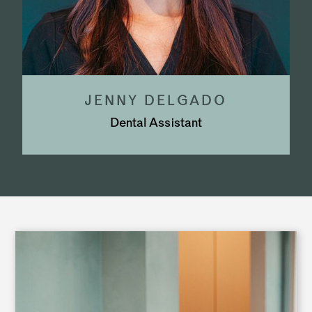
JENNY DELGADO
Dental Assistant