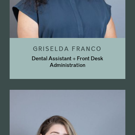
GRISELDA FRANCO
Dental Assistant + Front Desk
Administration