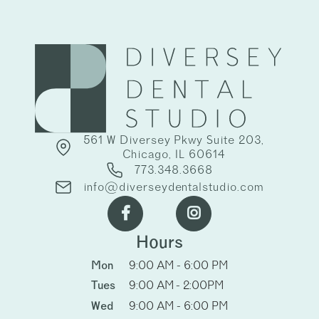
561 W Diversey Pkwy Suite 203,
Chicago, IL 60614
773.348.3668
info@diverseydentalstudio.com


Hours
Mon
9:00 AM - 6:00 PM
Tues
9:00 AM - 2:00PM
Wed
9:00 AM - 6:00 PM