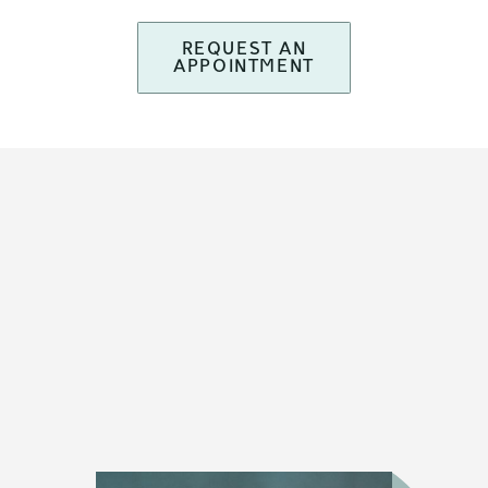
REQUEST AN
APPOINTMENT