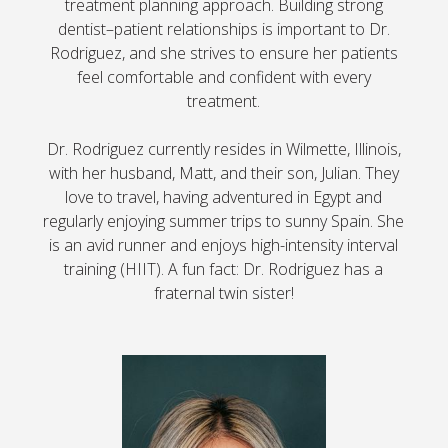
treatment planning approach. Building strong
dentist–patient relationships is important to Dr.
Rodriguez, and she strives to ensure her patients
feel comfortable and confident with every
treatment.
Dr. Rodriguez currently resides in Wilmette, Illinois,
with her husband, Matt, and their son, Julian. They
love to travel, having adventured in Egypt and
regularly enjoying summer trips to sunny Spain. She
is an avid runner and enjoys high-intensity interval
training (HIIT). A fun fact: Dr. Rodriguez has a
fraternal twin sister!