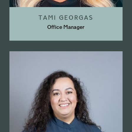
TAMI GEORGAS
Office Manager