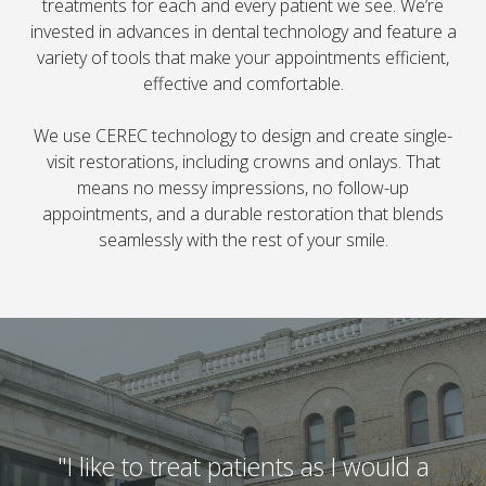
treatments for each and every patient we see. We’re
invested in advances in dental technology and feature a
variety of tools that make your appointments efficient,
effective and comfortable.
We use CEREC technology to design and create single-
visit restorations, including crowns and onlays. That
means no messy impressions, no follow-up
appointments, and a durable restoration that blends
seamlessly with the rest of your smile.
"I like to treat patients as I would a