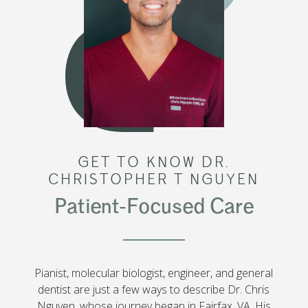
GET TO KNOW DR.
CHRISTOPHER T NGUYEN
Patient-Focused Care
Pianist, molecular biologist, engineer, and general
dentist are just a few ways to describe Dr. Chris
Nguyen, whose journey began in Fairfax, VA. His