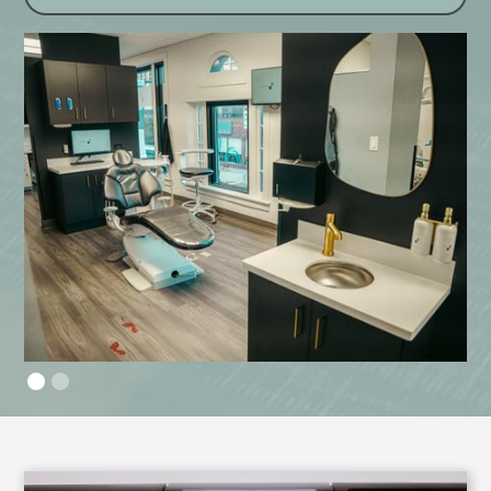
Slide 2 of 2.