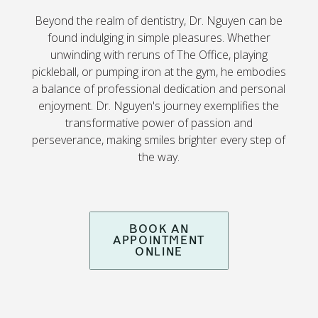
Beyond the realm of dentistry, Dr. Nguyen can be
found indulging in simple pleasures. Whether
unwinding with reruns of The Office, playing
pickleball, or pumping iron at the gym, he embodies
a balance of professional dedication and personal
enjoyment. Dr. Nguyen's journey exemplifies the
transformative power of passion and
perseverance, making smiles brighter every step of
the way.
BOOK AN
APPOINTMENT
ONLINE