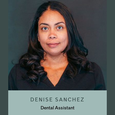
DENISE SANCHEZ
Dental Assistant