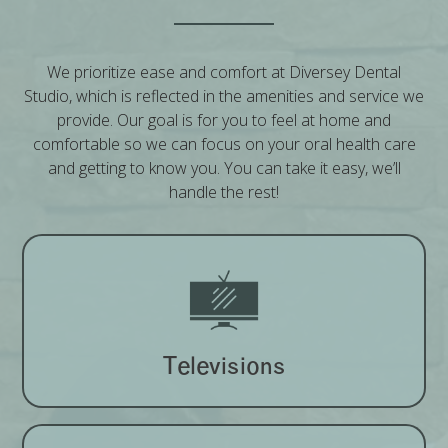
We prioritize ease and comfort at Diversey Dental
Studio, which is reflected in the amenities and service we
provide. Our goal is for you to feel at home and
comfortable so we can focus on your oral health care
and getting to know you. You can take it easy, we’ll
handle the rest!
Televisions