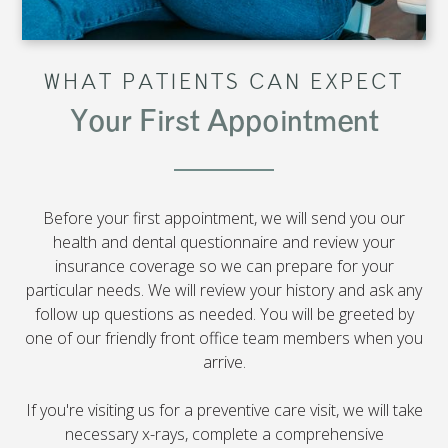
WHAT PATIENTS CAN EXPECT
Your First Appointment
Before your first appointment, we will send you our
health and dental questionnaire and review your
insurance coverage so we can prepare for your
particular needs. We will review your history and ask any
follow up questions as needed. You will be greeted by
one of our friendly front office team members when you
arrive.
If you're visiting us for a preventive care visit, we will take
necessary x-rays, complete a comprehensive