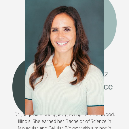
GET TO KNOW DR.
JACQUELINE RODRIGUEZ
Combining Art & Science
Dr. Jacqueline Rodriguez grew up in Lincolnwood,
Illinois. She earned her Bachelor of Science in
Molecular and Cellular Biology, with a minor in