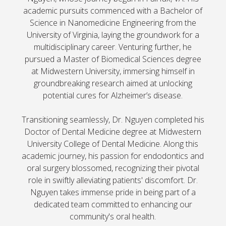
academic pursuits commenced with a Bachelor of
Science in Nanomedicine Engineering from the
University of Virginia, laying the groundwork for a
multidisciplinary career. Venturing further, he
pursued a Master of Biomedical Sciences degree
at Midwestern University, immersing himself in
groundbreaking research aimed at unlocking
potential cures for Alzheimer’s disease.
Transitioning seamlessly, Dr. Nguyen completed his
Doctor of Dental Medicine degree at Midwestern
University College of Dental Medicine. Along this
academic journey, his passion for endodontics and
oral surgery blossomed, recognizing their pivotal
role in swiftly alleviating patients' discomfort. Dr.
Nguyen takes immense pride in being part of a
dedicated team committed to enhancing our
community's oral health.