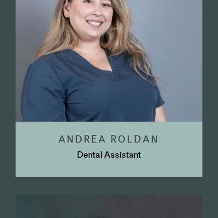
ANDREA ROLDAN
Dental Assistant