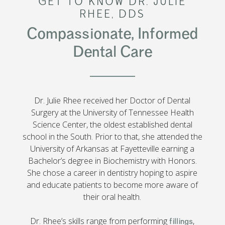
GET TO KNOW DR. JULIE
RHEE, DDS
Compassionate, Informed
Dental Care
Dr. Julie Rhee received her Doctor of Dental
Surgery at the University of Tennessee Health
Science Center, the oldest established dental
school in the South. Prior to that, she attended the
University of Arkansas at Fayetteville earning a
Bachelor’s degree in Biochemistry with Honors.
She chose a career in dentistry hoping to aspire
and educate patients to become more aware of
their oral health.
Dr. Rhee’s skills range from performing
,
fillings