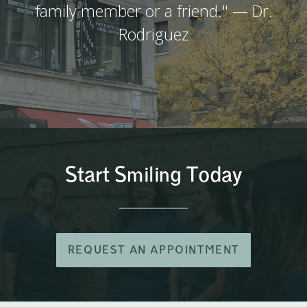
family member or a friend." — Dr.
Rodriguez
Start Smiling Today
REQUEST AN APPOINTMENT