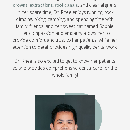
,
,
, and clear aligners.
crowns
extractions
root canals
In her spare time, Dr. Rhee enjoys running, rock
climbing, biking, camping, and spending time with
family, friends, and her sweet cat named Sophie!
Her compassion and empathy allows her to
provide comfort and trust to her patients, while her
attention to detail provides high quality dental work.
Dr. Rhee is so excited to get to know her patients
as she provides comprehensive dental care for the
whole family!