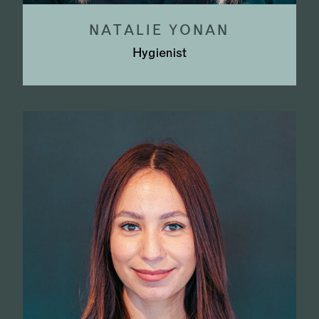
NATALIE YONAN
Hygienist