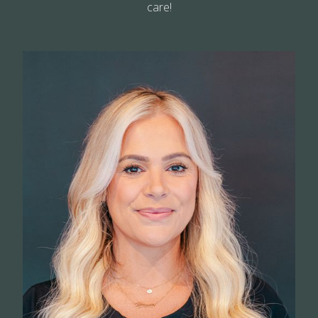
care!