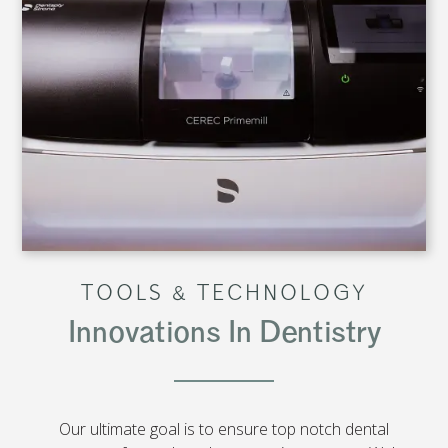
TOOLS & TECHNOLOGY
Innovations In Dentistry
Our ultimate goal is to ensure top notch dental