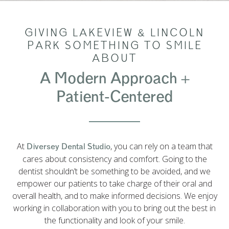
GIVING LAKEVIEW & LINCOLN
PARK SOMETHING TO SMILE
ABOUT
A Modern Approach +
Patient-Centered
At
, you can rely on a team that
Diversey Dental Studio
cares about consistency and comfort. Going to the
dentist shouldn’t be something to be avoided, and we
empower our patients to take charge of their oral and
overall health, and to make informed decisions. We enjoy
working in collaboration with you to bring out the best in
the functionality and look of your smile.