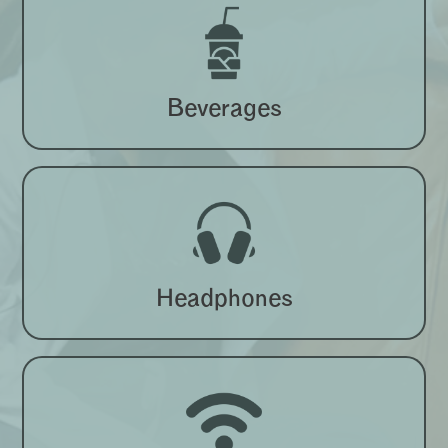
Beverages
Headphones