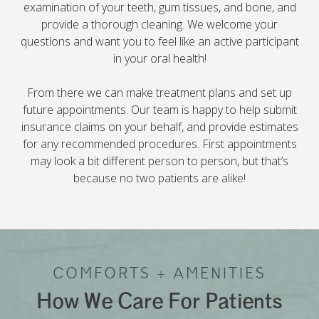
examination of your teeth, gum tissues, and bone, and
provide a thorough cleaning. We welcome your
questions and want you to feel like an active participant
in your oral health!
From there we can make treatment plans and set up
future appointments. Our team is happy to help submit
insurance claims on your behalf, and provide estimates
for any recommended procedures. First appointments
may look a bit different person to person, but that’s
because no two patients are alike!
COMFORTS + AMENITIES
How We Care For Patients