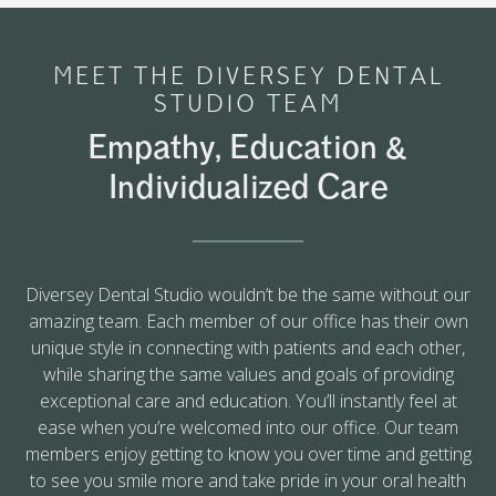
MEET THE DIVERSEY DENTAL
STUDIO TEAM
Empathy, Education &
Individualized Care
Diversey Dental Studio wouldn’t be the same without our
amazing team. Each member of our office has their own
unique style in connecting with patients and each other,
while sharing the same values and goals of providing
exceptional care and education. You’ll instantly feel at
ease when you’re welcomed into our office. Our team
members enjoy getting to know you over time and getting
to see you smile more and take pride in your oral health