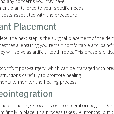
 and any concerns you may have.
ent plan tailored to your specific needs.
 costs associated with the procedure.
ant Placement
te, the next step is the surgical placement of the dent
nesthesia, ensuring you remain comfortable and pain-f
 will serve as artificial tooth roots. This phase is critic
scomfort post-surgery, which can be managed with pre
structions carefully to promote healing.
ents to monitor the healing process.
eointegration
period of healing known as osseointegration begins. Dur
 firmly in place. This process takes 3-6 months, but it 