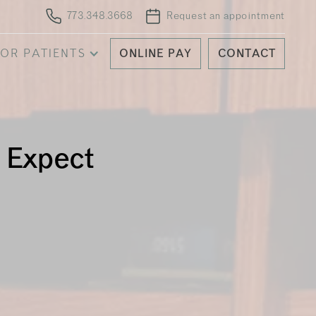
773.348.3668
Request an appointment
OR PATIENTS
ONLINE PAY
CONTACT
o Expect