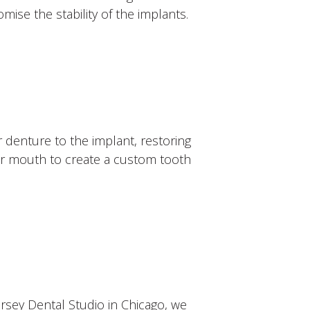
ise the stability of the implants.
r denture to the implant, restoring
our mouth to create a custom tooth
ersey Dental Studio in Chicago, we