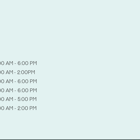
00 AM - 6:00 PM
00 AM - 2:00PM
00 AM - 6:00 PM
00 AM - 6:00 PM
00 AM - 5:00 PM
00 AM - 2:00 PM