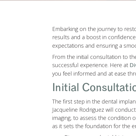
Embarking on the journey to restor
results and a boost in confidenc
expectations and ensuring a smo
From the initial consultation to t
successful experience. Here at
Di
you feel informed and at ease thr
Initial Consultat
The first step in the dental impla
Jacqueline Rodriguez will conduct
imaging, to assess the condition 
as it sets the foundation for the e