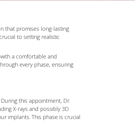
on that promises long-lasting
crucial to setting realistic
u with a comfortable and
through every phase, ensuring
. During this appointment, Dr.
uding X-rays and possibly 3D
r implants. This phase is crucial