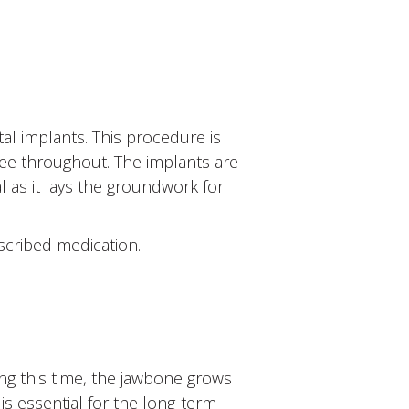
al implants. This procedure is
ree throughout. The implants are
al as it lays the groundwork for
scribed medication.
ing this time, the jawbone grows
is essential for the long-term