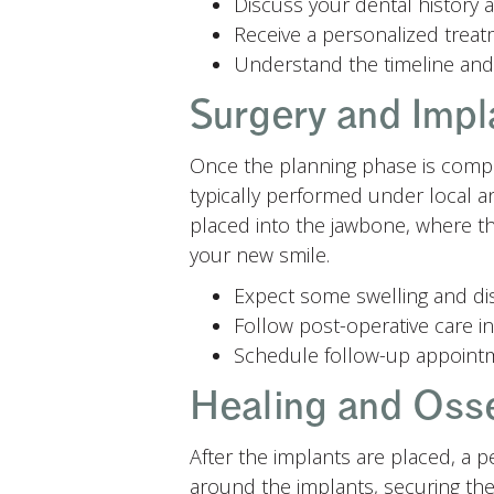
Discuss your dental history
Receive a personalized treatm
Understand the timeline and
Surgery and Impl
Once the planning phase is comple
typically performed under local a
placed into the jawbone, where they
your new smile.
Expect some swelling and di
Follow post-operative care in
Schedule follow-up appointm
Healing and Oss
After the implants are placed, a 
around the implants, securing them