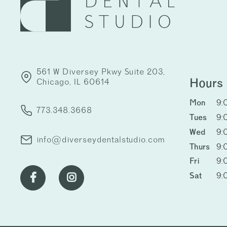
561 W Diversey Pkwy Suite 203,
Hours
Chicago, IL 60614
Mon
9:
773.348.3668
Tues
9:
Wed
9:
info@diverseydentalstudio.com
Thurs
9:
Fri
9:
Sat
9:

