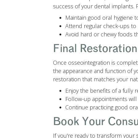
success of your dental implants. P
Maintain good oral hygiene t
Attend regular check-ups to 
Avoid hard or chewy foods th
Final Restoratio
Once osseointegration is complete,
the appearance and function of yo
restoration that matches your natu
Enjoy the benefits of a fully
Follow-up appointments will 
Continue practicing good oral
Book Your Consul
If you're ready to transform your 