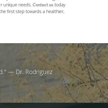
ur unique needs.
today
Contact us
e first step towards a healthier,
end." — Dr. Rodriguez