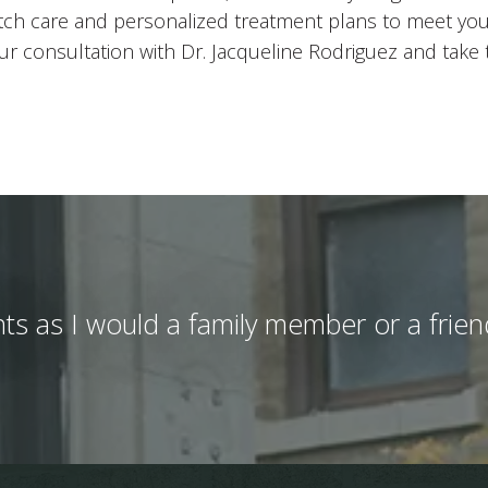
otch care and personalized treatment plans to meet yo
r consultation with Dr. Jacqueline Rodriguez and take th
ients as I would a family member or a fri