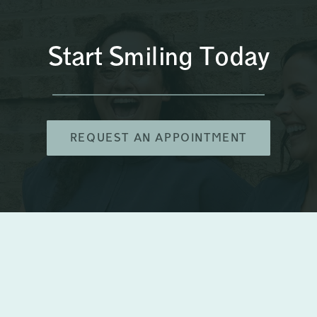
Start Smiling Today
REQUEST AN APPOINTMENT