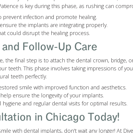
atience is key during this phase, as rushing can comprom
o prevent infection and promote healing.
ensure the implants are integrating properly.
at could disrupt the healing process.
n and Follow-Up Care
 the final step is to attach the dental crown, bridge, o
ur teeth. This phase involves taking impressions of y
ral teeth perfectly.
 restored smile with improved function and aesthetics.
help ensure the longevity of your implants.
 hygiene and regular dental visits for optimal results.
tation in Chicago Today!
smile with dental implants, don't wait any longer! At Div