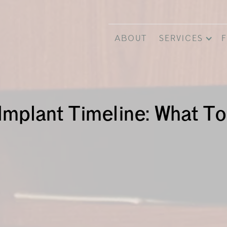
ABOUT
SERVICES
F
Implant Timeline: What T