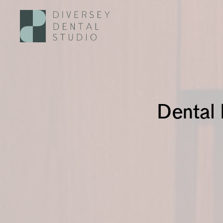
Dental 