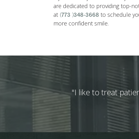
are dedicated to providing top-n
at
to schedule you
(773) 348-3668
more confident smile.
"I like to treat pat