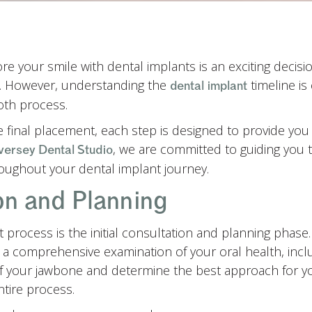
e your smile with dental implants is an exciting decisi
e. However, understanding the
timeline is 
dental implant
oth process.
he final placement, each step is designed to provide yo
, we are committed to guiding you 
versey Dental Studio
oughout your dental implant journey.
ion and Planning
nt process is the initial consultation and planning phase
 a comprehensive examination of your oral health, incl
of your jawbone and determine the best approach for you
ntire process.