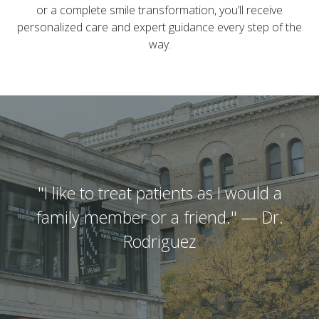
or a complete smile transformation, you’ll receive
personalized care and expert guidance every step of the
way.
"I like to treat patients as I would a
family member or a friend." — Dr.
Rodriguez