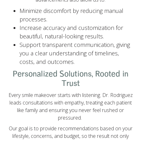
Minimize discomfort by reducing manual
processes.
Increase accuracy and customization for
beautiful, natural-looking results.
Support transparent communication, giving
you a clear understanding of timelines,
costs, and outcomes.
Personalized Solutions, Rooted in
Trust
Every smile makeover starts with listening. Dr. Rodriguez
leads consultations with empathy, treating each patient
like family and ensuring you never feel rushed or
pressured.
Our goal is to provide recommendations based on your
lifestyle, concerns, and budget, so the result not only