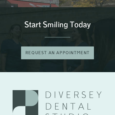
Start Smiling Today
REQUEST AN APPOINTMENT