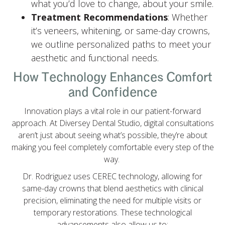
what you’d love to change, about your smile.
Treatment Recommendations
: Whether
it’s veneers, whitening, or same-day crowns,
we outline personalized paths to meet your
aesthetic and functional needs.
How Technology Enhances Comfort
and Confidence
Innovation plays a vital role in our patient-forward
approach. At Diversey Dental Studio, digital consultations
aren’t just about seeing what’s possible, they’re about
making you feel completely comfortable every step of the
way.
Dr. Rodriguez uses CEREC technology, allowing for
same-day crowns that blend aesthetics with clinical
precision, eliminating the need for multiple visits or
temporary restorations. These technological
advancements also allow us to: