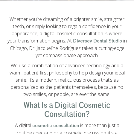
Whether you’re dreaming of a brighter smile, straighter
teeth, or simply looking to regain confidence in your
appearance, a digital cosmetic consultation is where
your transformation begins. At
in
Diversey Dental Studio
Chicago, Dr. Jacqueline Rodriguez takes a cutting-edge
yet compassionate approach.
We use a combination of advanced technology and a
warm, patient-first philosophy to help design your ideal
smile. It’s a modern, meticulous process that’s as
personalized as the patients themselves, because no
two smiles, or people, are ever the same.
What Is a Digital Cosmetic
Consultation?
A digital
is more than just a
cosmetic consultation
routine check-up or a cosmetic discussion, it’s a