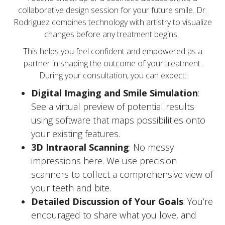
collaborative design session for your future smile. Dr.
Rodriguez combines technology with artistry to visualize
changes before any treatment begins.
This helps you feel confident and empowered as a
partner in shaping the outcome of your treatment.
During your consultation, you can expect:
Digital Imaging and Smile Simulation
:
See a virtual preview of potential results
using software that maps possibilities onto
your existing features.
3D Intraoral Scanning
: No messy
impressions here. We use precision
scanners to collect a comprehensive view of
your teeth and bite.
Detailed Discussion of Your Goals
: You’re
encouraged to share what you love, and