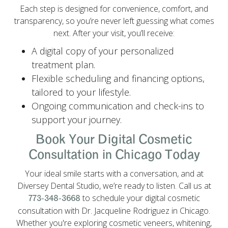
Each step is designed for convenience, comfort, and
transparency, so you’re never left guessing what comes
next. After your visit, you’ll receive:
A digital copy of your personalized
treatment plan.
Flexible scheduling and financing options,
tailored to your lifestyle.
Ongoing communication and check-ins to
support your journey.
Book Your Digital Cosmetic
Consultation in Chicago Today
Your ideal smile starts with a conversation, and at
Diversey Dental Studio, we’re ready to listen. Call us at
to schedule your digital cosmetic
773-348-3668
consultation with Dr. Jacqueline Rodriguez in Chicago.
Whether you're exploring cosmetic veneers, whitening,