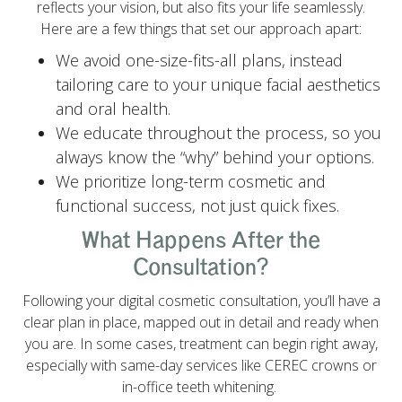
reflects your vision, but also fits your life seamlessly.
Here are a few things that set our approach apart:
We avoid one-size-fits-all plans, instead
tailoring care to your unique facial aesthetics
and oral health.
We educate throughout the process, so you
always know the “why” behind your options.
We prioritize long-term cosmetic and
functional success, not just quick fixes.
What Happens After the
Consultation?
Following your digital cosmetic consultation, you’ll have a
clear plan in place, mapped out in detail and ready when
you are. In some cases, treatment can begin right away,
especially with same-day services like CEREC crowns or
in-office teeth whitening.