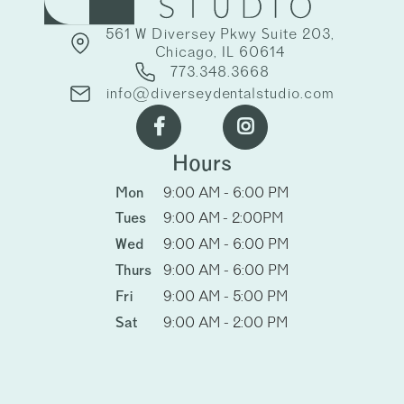
561 W Diversey Pkwy Suite 203,
Chicago, IL 60614
773.348.3668
info@diverseydentalstudio.com


Hours
Mon
9:00 AM - 6:00 PM
Tues
9:00 AM - 2:00PM
Wed
9:00 AM - 6:00 PM
Thurs
9:00 AM - 6:00 PM
Fri
9:00 AM - 5:00 PM
Sat
9:00 AM - 2:00 PM