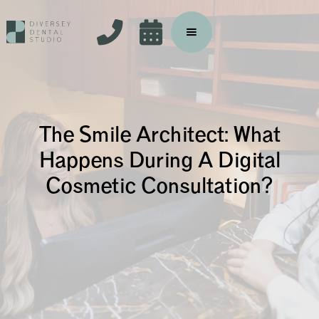


The Smile Architect: What
Happens During A Digital
Cosmetic Consultation?