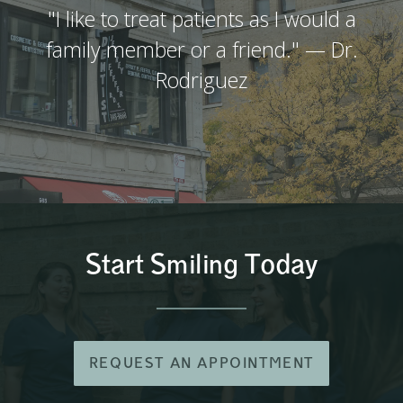
"I like to treat patients as I would a
family member or a friend." — Dr.
Rodriguez
Start Smiling Today
REQUEST AN APPOINTMENT