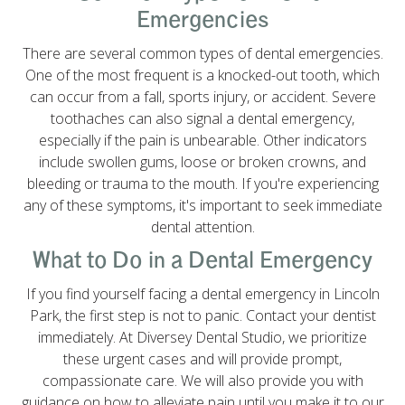
Emergencies
There are several common types of dental emergencies.
One of the most frequent is a knocked-out tooth, which
can occur from a fall, sports injury, or accident. Severe
toothaches can also signal a dental emergency,
especially if the pain is unbearable. Other indicators
include swollen gums, loose or broken crowns, and
bleeding or trauma to the mouth. If you're experiencing
any of these symptoms, it's important to seek immediate
dental attention.
What to Do in a Dental Emergency
If you find yourself facing a dental emergency in Lincoln
Park, the first step is not to panic. Contact your dentist
immediately. At Diversey Dental Studio, we prioritize
these urgent cases and will provide prompt,
compassionate care. We will also provide you with
guidance on how to alleviate pain until you make it to our