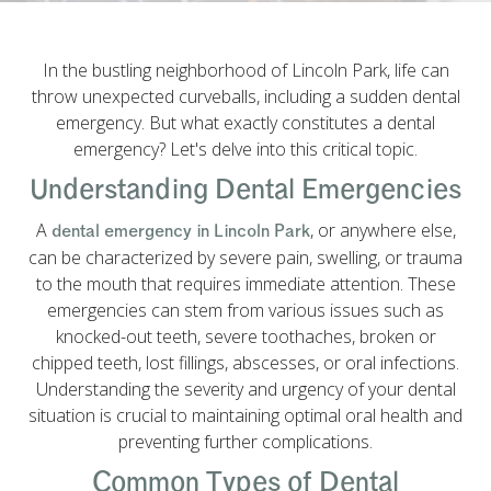
In the bustling neighborhood of Lincoln Park, life can
throw unexpected curveballs, including a sudden dental
emergency. But what exactly constitutes a dental
emergency? Let's delve into this critical topic.
Understanding Dental Emergencies
A
, or anywhere else,
dental emergency in Lincoln Park
can be characterized by severe pain, swelling, or trauma
to the mouth that requires immediate attention. These
emergencies can stem from various issues such as
knocked-out teeth, severe toothaches, broken or
chipped teeth, lost fillings, abscesses, or oral infections.
Understanding the severity and urgency of your dental
situation is crucial to maintaining optimal oral health and
preventing further complications.
Common Types of Dental