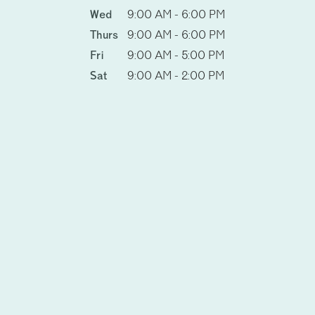
Wed
9:00 AM - 6:00 PM
Thurs
9:00 AM - 6:00 PM
Fri
9:00 AM - 5:00 PM
Sat
9:00 AM - 2:00 PM