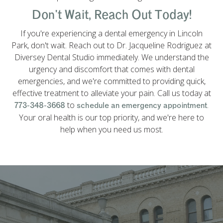
Don't Wait, Reach Out Today!
If you're experiencing a dental emergency in Lincoln
Park, don't wait. Reach out to Dr. Jacqueline Rodriguez at
Diversey Dental Studio immediately. We understand the
urgency and discomfort that comes with dental
emergencies, and we're committed to providing quick,
effective treatment to alleviate your pain. Call us today at
to
.
773-348-3668
schedule an emergency appointment
Your oral health is our top priority, and we're here to
help when you need us most.