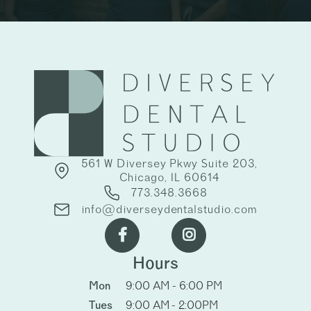
561 W Diversey Pkwy Suite 203,
Chicago, IL 60614
773.348.3668
info@diverseydentalstudio.com


Hours
Mon
9:00 AM - 6:00 PM
Tues
9:00 AM - 2:00PM