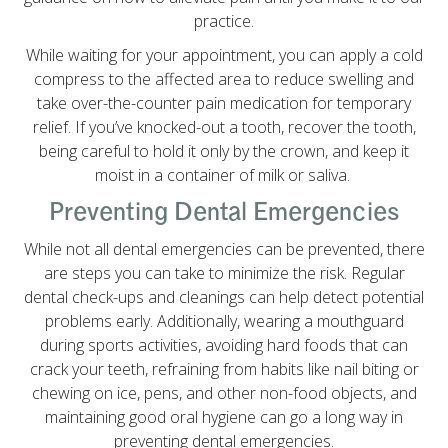
practice.
While waiting for your appointment, you can apply a cold
compress to the affected area to reduce swelling and
take over-the-counter pain medication for temporary
relief. If you’ve knocked-out a tooth, recover the tooth,
being careful to hold it only by the crown, and keep it
moist in a container of milk or saliva.
Preventing Dental Emergencies
While not all dental emergencies can be prevented, there
are steps you can take to minimize the risk. Regular
dental check-ups and cleanings can help detect potential
problems early. Additionally, wearing a mouthguard
during sports activities, avoiding hard foods that can
crack your teeth, refraining from habits like nail biting or
chewing on ice, pens, and other non-food objects, and
maintaining good oral hygiene can go a long way in
preventing dental emergencies.