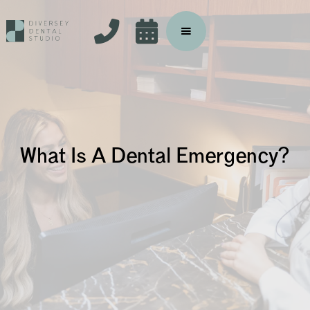


What Is A Dental Emergency?